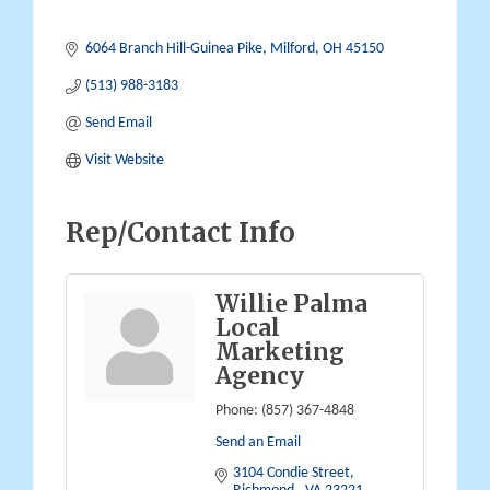
6064 Branch Hill-Guinea Pike
Milford
OH
45150
(513) 988-3183
Send Email
Visit Website
Rep/Contact Info
Willie Palma
Local
Marketing
Agency
Phone:
(857) 367-4848
Send an Email
3104 Condie Street