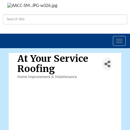
Toggl
navig
At Your Service
Roofing
Home Improvement & Maintenance
Categories