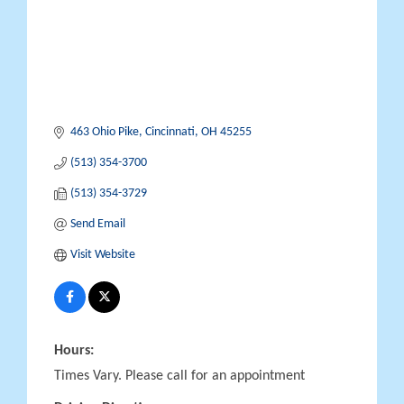
463 Ohio Pike
Cincinnati
OH
45255
(513) 354-3700
(513) 354-3729
Send Email
Visit Website
Hours:
Times Vary. Please call for an appointment