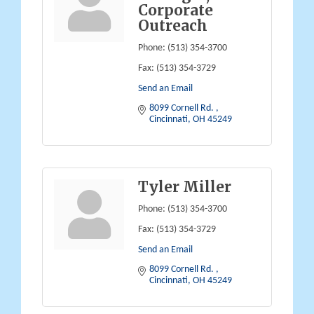
Corporate
Outreach
Phone:
(513) 354-3700
Fax:
(513) 354-3729
Send an Email
8099 Cornell Rd. 
Cincinnati
OH
45249
Tyler Miller
Phone:
(513) 354-3700
Fax:
(513) 354-3729
Send an Email
8099 Cornell Rd. 
Cincinnati
OH
45249