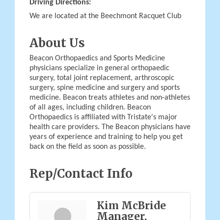
Driving Directions:
We are located at the Beechmont Racquet Club
About Us
Beacon Orthopaedics and Sports Medicine
physicians specialize in general orthopaedic
surgery, total joint replacement, arthroscopic
surgery, spine medicine and surgery and sports
medicine. Beacon treats athletes and non-athletes
of all ages, including children. Beacon
Orthopaedics is affiliated with Tristate's major
health care providers. The Beacon physicians have
years of experience and training to help you get
back on the field as soon as possible.
Rep/Contact Info
Kim McBride
Manager,