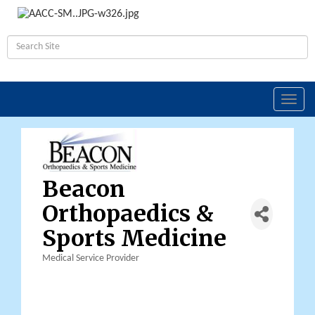
Toggl
navig
Beacon
Orthopaedics &
Sports Medicine
Medical Service Provider
Categories