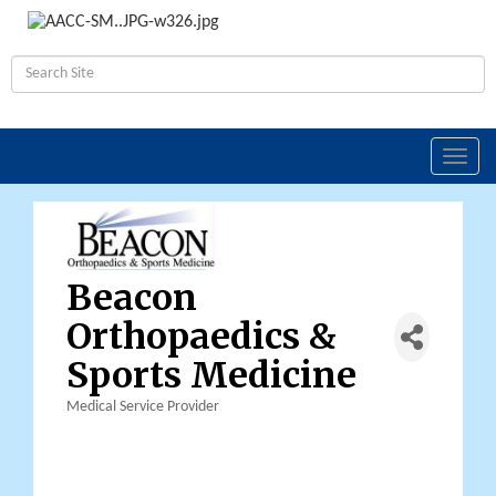
Toggl
navig
Beacon
Orthopaedics &
Sports Medicine
Medical Service Provider
Categories