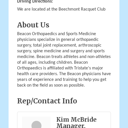
Driving Directions:
We are located at the Beechmont Racquet Club
About Us
Beacon Orthopaedics and Sports Medicine
physicians specialize in general orthopaedic
surgery, total joint replacement, arthroscopic
surgery, spine medicine and surgery and sports
medicine. Beacon treats athletes and non-athletes
of all ages, including children. Beacon
Orthopaedics is affiliated with Tristate's major
health care providers. The Beacon physicians have
years of experience and training to help you get
back on the field as soon as possible.
Rep/Contact Info
Kim McBride
Manager,