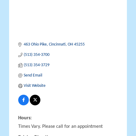
463 Ohio Pike
Cincinnati
OH
45255
(513) 354-3700
(513) 354-3729
Send Email
Visit Website
Hours:
Times Vary. Please call for an appointment