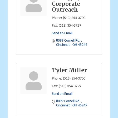
Corporate
Outreach
Phone:
(513) 354-3700
Fax:
(513) 354-3729
Send an Email
8099 Cornell Rd. 
Cincinnati
OH
45249
Tyler Miller
Phone:
(513) 354-3700
Fax:
(513) 354-3729
Send an Email
8099 Cornell Rd. 
Cincinnati
OH
45249