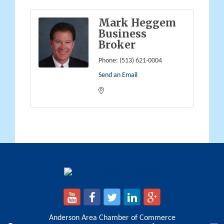
Mark Heggem
Business
Broker
Phone:
(513) 621-0004
Send an Email
Anderson Area Chamber of Commerce