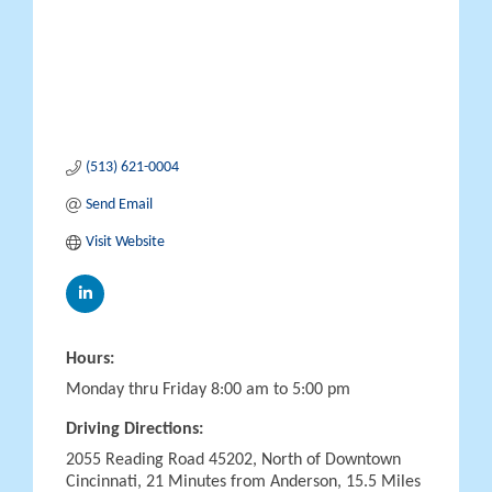
(513) 621-0004
Send Email
Visit Website
Hours:
Monday thru Friday 8:00 am to 5:00 pm
Driving Directions:
2055 Reading Road 45202, North of Downtown
Cincinnati, 21 Minutes from Anderson, 15.5 Miles