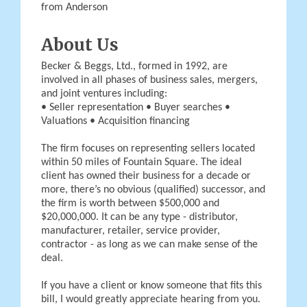
from Anderson
About Us
Becker & Beggs, Ltd., formed in 1992, are
involved in all phases of business sales, mergers,
and joint ventures including:
• Seller representation • Buyer searches •
Valuations • Acquisition financing
The firm focuses on representing sellers located
within 50 miles of Fountain Square. The ideal
client has owned their business for a decade or
more, there’s no obvious (qualified) successor, and
the firm is worth between $500,000 and
$20,000,000. It can be any type - distributor,
manufacturer, retailer, service provider,
contractor - as long as we can make sense of the
deal.
If you have a client or know someone that fits this
bill, I would greatly appreciate hearing from you.