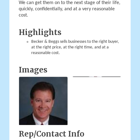
We can get them on to the next stage of their life,
quickly, confidentially, and at a very reasonable
cost.
Highlights
Becker & Beggs sells businesses to the right buyer,
at the right price, at the right time, and at a
reasonable cost.
Images
Rep/Contact Info