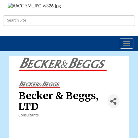
Toggl
navig
Becker & Beggs,
LTD
Consultants
Categories