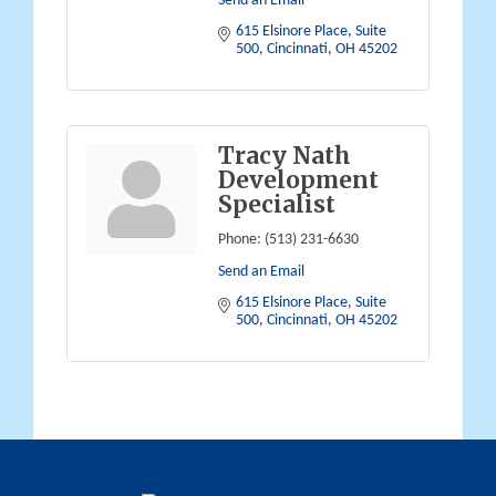
Send an Email
615 Elsinore Place
Suite 
500
Cincinnati
OH
45202
Tracy Nath
Development
Specialist
Phone:
(513) 231-6630
Send an Email
615 Elsinore Place
Suite 
500
Cincinnati
OH
45202