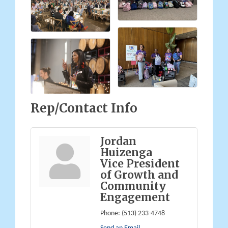
Rep/Contact Info
Jordan
Huizenga
Vice President
of Growth and
Community
Engagement
Phone:
(513) 233-4748