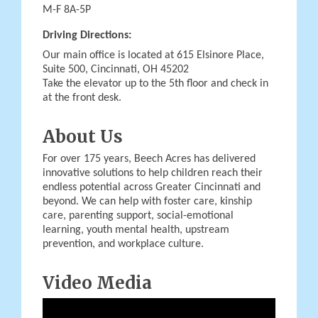
M-F 8A-5P
Driving Directions:
Our main office is located at 615 Elsinore Place,
Suite 500, Cincinnati, OH 45202
Take the elevator up to the 5th floor and check in
at the front desk.
About Us
For over 175 years, Beech Acres has delivered
innovative solutions to help children reach their
endless potential across Greater Cincinnati and
beyond. We can help with foster care, kinship
care, parenting support, social-emotional
learning, youth mental health, upstream
prevention, and workplace culture.
Video Media