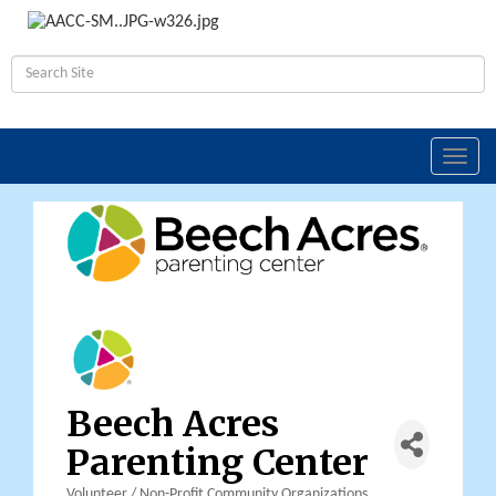
Toggl
navig
Beech Acres
Parenting Center
Volunteer / Non-Profit Community Organizations