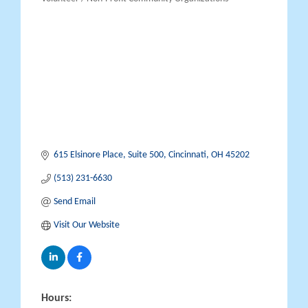
Categories
615 Elsinore Place
Suite 500
Cincinnati
OH
45202
(513) 231-6630
Send Email
Visit Our Website
Hours: