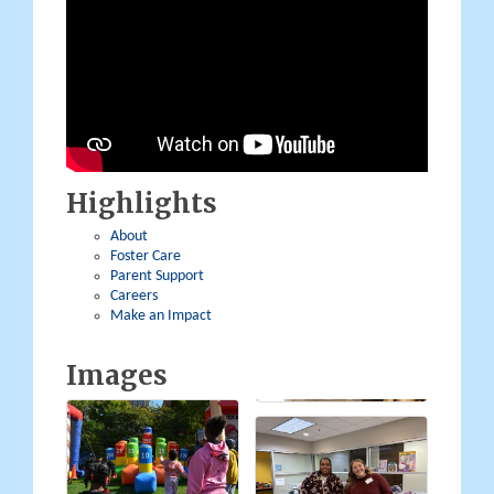
Highlights
About
Foster Care
Parent Support
Careers
Make an Impact
Images