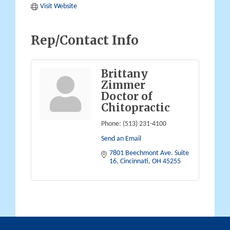
Visit Website
Rep/Contact Info
Brittany
Zimmer
Doctor of
Chitopractic
Phone:
(513) 231-4100
Send an Email
7801 Beechmont Ave. Suite 
16
Cincinnati
OH
45255