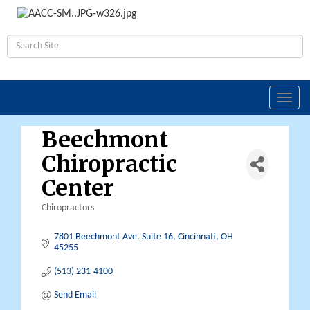
Toggl
navig
Beechmont
Chiropractic
Center
Chiropractors
Categories
7801 Beechmont Ave. Suite 16
Cincinnati
OH
45255
(513) 231-4100
Send Email