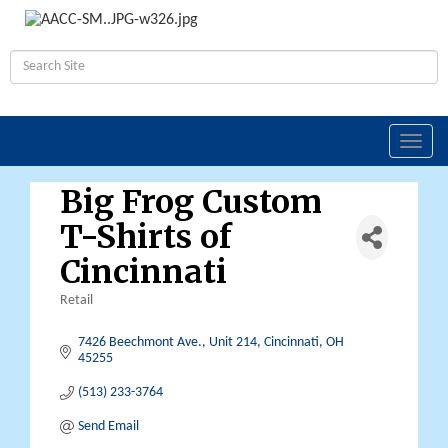
Toggl
navig
Big Frog Custom
T-Shirts of
Cincinnati
Retail
Categories
7426 Beechmont Ave.
Unit 214
Cincinnati
OH
45255
(513) 233-3764
Send Email