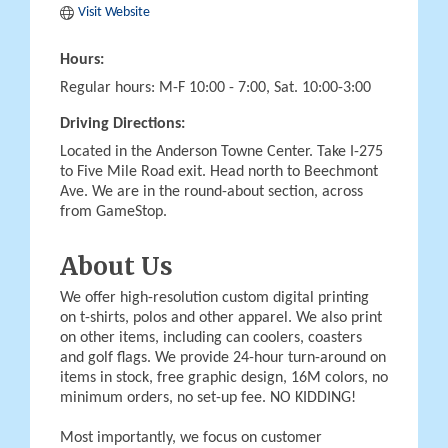
Visit Website
Hours:
Regular hours: M-F 10:00 - 7:00, Sat. 10:00-3:00
Driving Directions:
Located in the Anderson Towne Center. Take I-275
to Five Mile Road exit. Head north to Beechmont
Ave. We are in the round-about section, across
from GameStop.
About Us
We offer high-resolution custom digital printing
on t-shirts, polos and other apparel. We also print
on other items, including can coolers, coasters
and golf flags. We provide 24-hour turn-around on
items in stock, free graphic design, 16M colors, no
minimum orders, no set-up fee. NO KIDDING!
Most importantly, we focus on customer