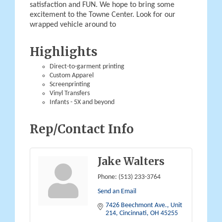
satisfaction and FUN. We hope to bring some
excitement to the Towne Center. Look for our
wrapped vehicle around to
Highlights
Direct-to-garment printing
Custom Apparel
Screenprinting
Vinyl Transfers
Infants - 5X and beyond
Rep/Contact Info
Jake Walters
Phone:
(513) 233-3764
Send an Email
7426 Beechmont Ave.
Unit 
214
Cincinnati
OH
45255