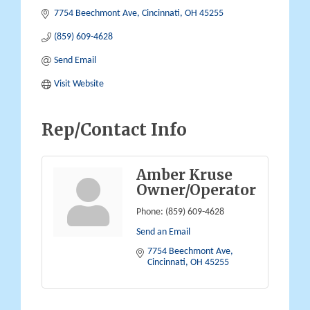
7754 Beechmont Ave
Cincinnati
OH
45255
(859) 609-4628
Send Email
Visit Website
Rep/Contact Info
Amber Kruse
Owner/Operator
Phone:
(859) 609-4628
Send an Email
7754 Beechmont Ave
Cincinnati
OH
45255