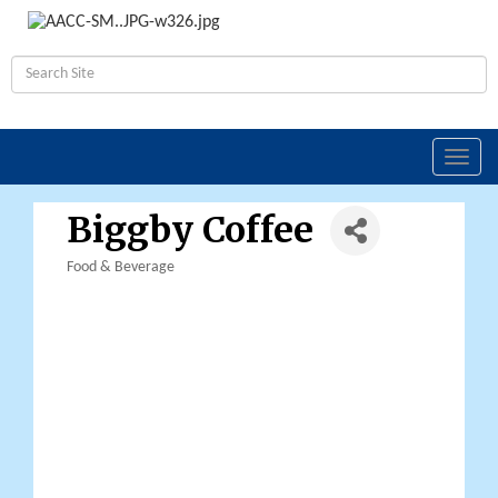
Toggl
navig
Biggby Coffee
Food & Beverage
Categories