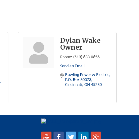
Dylan Wake
Owner
Phone:
(513) 633-0656
Send an Email
Bowling Power & Electric
P.O. Box 30073
Bowling Power & Electric 
Cincinnati
OH
45230