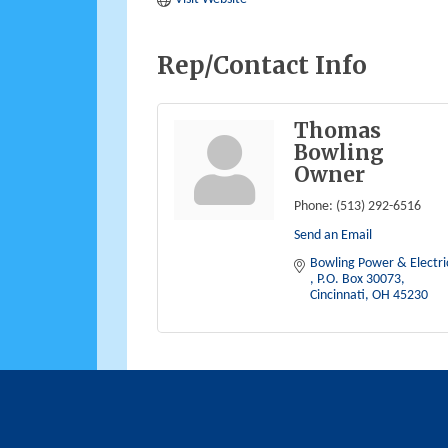
Rep/Contact Info
Thomas
Bowling
Owner
Phone:
(513) 292-6516
Send an Email
P.O. Box 30073
Cincinnati
OH
45230