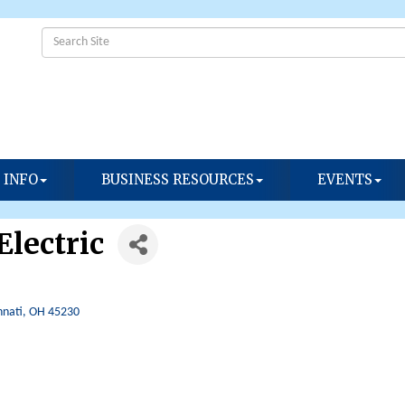
 INFO
BUSINESS RESOURCES
EVENTS
lectric
nnati
OH
45230