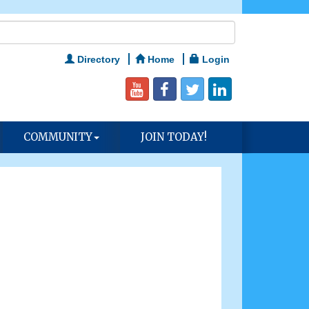
Directory
Home
Login
COMMUNITY
JOIN TODAY!