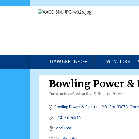
CHAMBER INFO
MEMBERSHIP
Bowling Power & E
Construction/Contracting & Related Services
Categories
Bowling Power & Electric 
P.O. Box 30073
Cinci
(513) 292-6516
Send Email
Visit Website