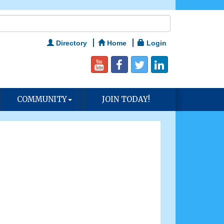
Directory
Home
Login
COMMUNITY
JOIN TODAY!