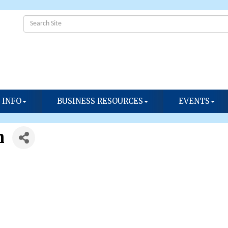
 INFO
BUSINESS RESOURCES
EVENTS
h