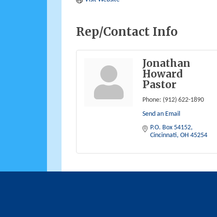
Rep/Contact Info
Jonathan
Howard
Pastor
Phone:
(912) 622-1890
Send an Email
P.O. Box 54152
Cincinnati
OH
45254