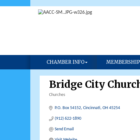
CHAMBER INFO
MEMBERSHIP
Bridge City Churc
Churches
Categories
P.O. Box 54152
Cincinnati
OH
45254
(912) 622-1890
Send Email
Visit Website