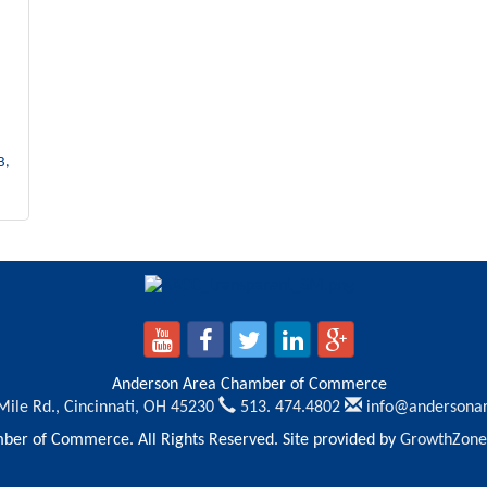
B
Anderson Area Chamber of Commerce
Mile Rd.,
Cincinnati, OH 45230
513. 474.4802
info@andersona
er of Commerce. All Rights Reserved. Site provided by
GrowthZone