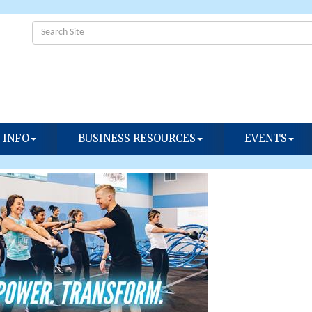
 INFO
BUSINESS RESOURCES
EVENTS