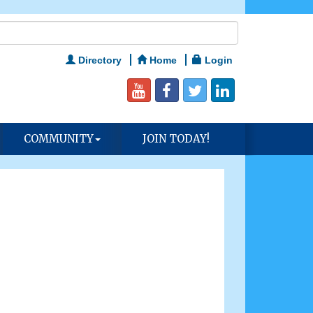
Directory
Home
Login
COMMUNITY
JOIN TODAY!