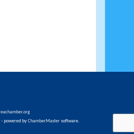
reachamber.org
- powered by
ChamberMaster
software.