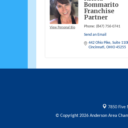
Bommarito
Franchise
Partner
Phone:
(847) 756-0741
View Personal Bio
Send an Email
442 Ohio Pike
Suite 110
Cincinnati
OHIO
45255
7850 Five 
© Copyright 2026 Anderson Area Chamb