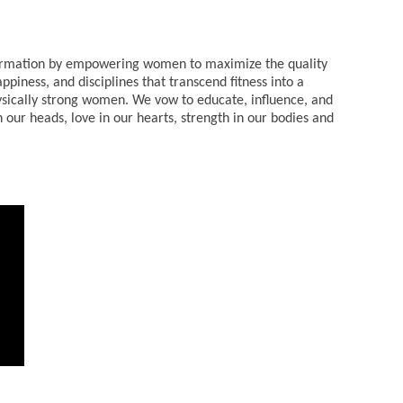
sformation by empowering women to maximize the quality
appiness, and disciplines that transcend fitness into a
sically strong women. We vow to educate, influence, and
 our heads, love in our hearts, strength in our bodies and