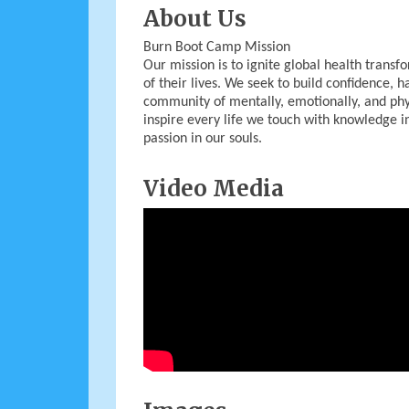
About Us
Burn Boot Camp Mission
Our mission is to ignite global health tran
of their lives. We seek to build confidence, h
community of mentally, emotionally, and phy
inspire every life we touch with knowledge in
passion in our souls.
Video Media