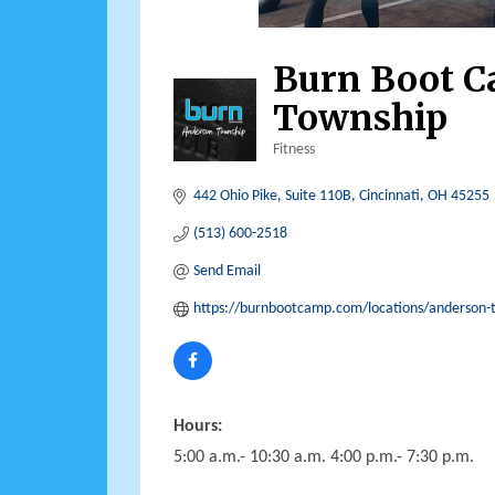
Burn Boot 
Township
Fitness
Categories
442 Ohio Pike
Suite 110B
Cincinnati
OH
45255
(513) 600-2518
Send Email
https://burnbootcamp.com/locations/anderson-
Hours:
5:00 a.m.- 10:30 a.m. 4:00 p.m.- 7:30 p.m.