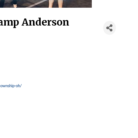
Camp Anderson
township-oh/