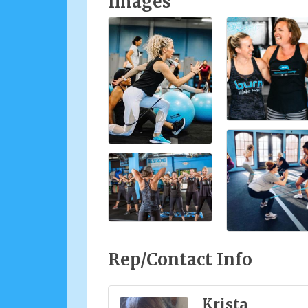
Images
Rep/Contact Info
Krista