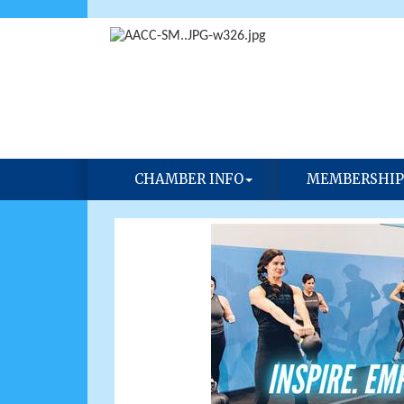
CHAMBER INFO
MEMBERSHIP