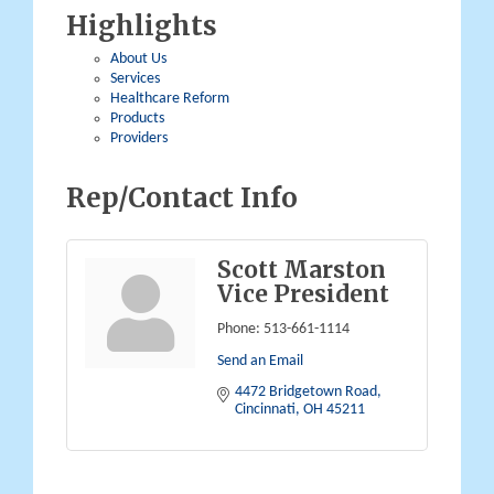
Highlights
About Us
Services
Healthcare Reform
Products
Providers
Rep/Contact Info
Scott Marston
Vice President
Phone:
513-661-1114
Send an Email
4472 Bridgetown Road
Cincinnati
OH
45211