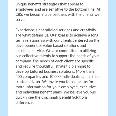
unique benefits strategies that appeal to
employees and are sensitive to the bottom line. At
CBS, we become true partners with the clients we
serve.
Experience, unparalleled services and creativity
are what defines us. Our goal is to achieve a long
term relationship with our clients centered on the
development of value based solutions and
excellent service. We are committed to utilizing
our collective talents to support the needs of your
company. The needs of each client are specific
and require thoughtful, strategic planning to
develop tailored business solutions. More than
400 companies and 10,000 individuals call us their
trusted advisor. We invite you to contact us for
more information for your employee, executive
and individual benefit plans. We believe you will
quickly see the Cincinnati Benefit Solutions
difference.