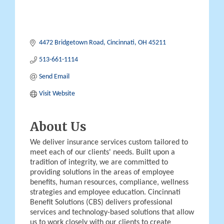
4472 Bridgetown Road
Cincinnati
OH
45211
513-661-1114
Send Email
Visit Website
About Us
We deliver insurance services custom tailored to
meet each of our clients' needs. Built upon a
tradition of integrity, we are committed to
providing solutions in the areas of employee
benefits, human resources, compliance, wellness
strategies and employee education. Cincinnati
Benefit Solutions (CBS) delivers professional
services and technology-based solutions that allow
us to work closely with our clients to create