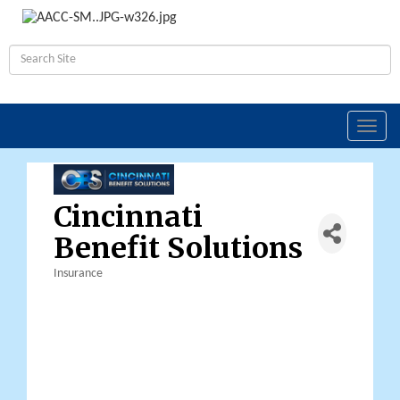
Toggl
navig
Cincinnati
Benefit Solutions
Insurance
Categories