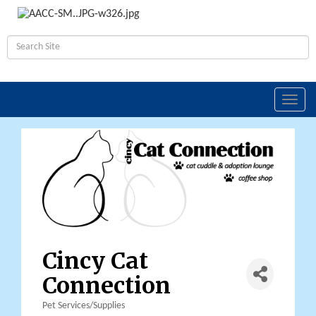
Toggl
navig
Cincy Cat
Connection
Pet Services/Supplies