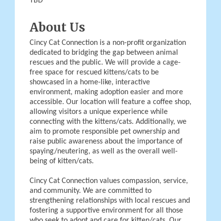
TBD
About Us
Cincy Cat Connection is a non-profit organization
dedicated to bridging the gap between animal
rescues and the public. We will provide a cage-
free space for rescued kittens/cats to be
showcased in a home-like, interactive
environment, making adoption easier and more
accessible. Our location will feature a coffee shop,
allowing visitors a unique experience while
connecting with the kittens/cats. Additionally, we
aim to promote responsible pet ownership and
raise public awareness about the importance of
spaying/neutering, as well as the overall well-
being of kitten/cats.
Cincy Cat Connection values compassion, service,
and community. We are committed to
strengthening relationships with local rescues and
fostering a supportive environment for all those
who seek to adopt and care for kitten/cats. Our