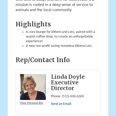
mission is rooted in a deep sense of service to
animals and the local community.
Highlights
A cozy lounge for kittens and cats, paired with a
quaint coffee shop, to create an unforgettable
experience!
A new non profit saving homeless kittens/cats
Rep/Contact Info
Linda Doyle
Executive
Director
Phone:
(513) 696-6369
View Personal Bio
Send an Email