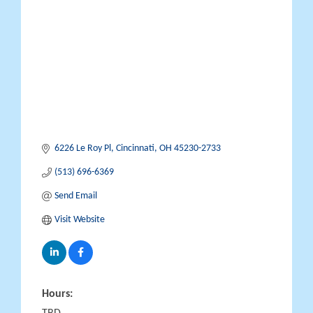
Categories
6226 Le Roy Pl
Cincinnati
OH
45230-2733
(513) 696-6369
Send Email
Visit Website
Hours: