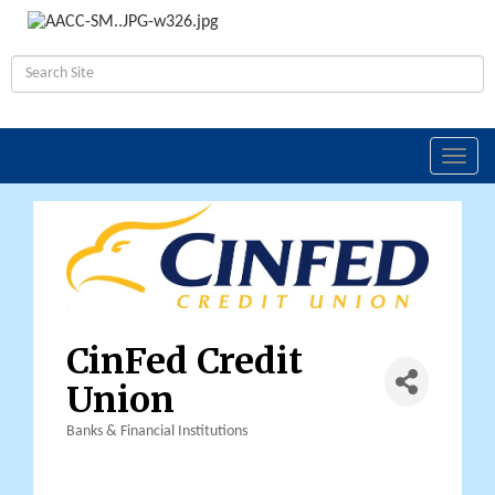
Toggl
navig
CinFed Credit
Union
Banks & Financial Institutions
Categories