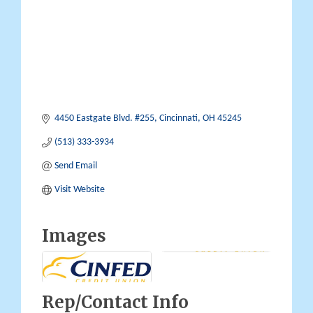
4450 Eastgate Blvd. #255
Cincinnati
OH
45245
(513) 333-3934
Send Email
Visit Website
Images
Rep/Contact Info