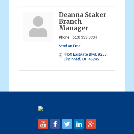
Deanna Staker
Branch
Manager
Phone:
(513) 333-3934
Send an Email
4450 Eastgate Blvd. #255
Cincinnati
OH
45245