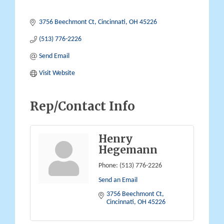
3756 Beechmont Ct
Cincinnati
OH
45226
(513) 776-2226
Send Email
Visit Website
Rep/Contact Info
Henry
Hegemann
Phone:
(513) 776-2226
Send an Email
3756 Beechmont Ct
Cincinnati
OH
45226