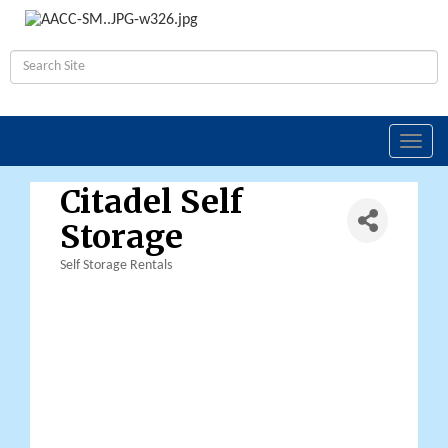
Toggl
navig
Citadel Self
Storage
Self Storage Rentals
Categories