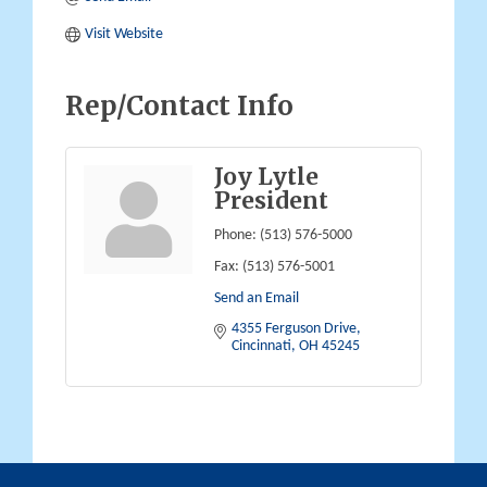
Visit Website
Rep/Contact Info
Joy Lytle
President
Phone:
(513) 576-5000
Fax:
(513) 576-5001
Send an Email
4355 Ferguson Drive
Cincinnati
OH
45245