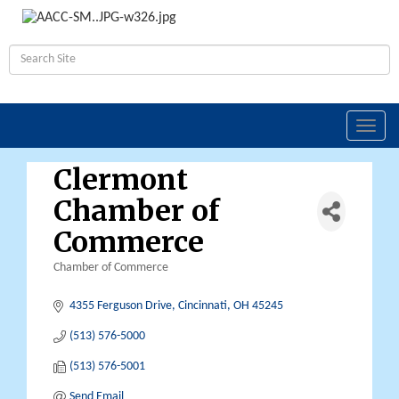
Toggl
navig
Clermont
Chamber of
Commerce
Chamber of Commerce
Categories
4355 Ferguson Drive
Cincinnati
OH
45245
(513) 576-5000
(513) 576-5001
Send Email