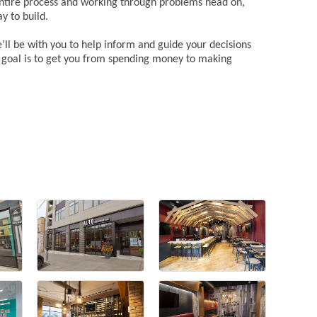
entire process and working through problems head on,
y to build.
l be with you to help inform and guide your decisions
r goal is to get you from spending money to making