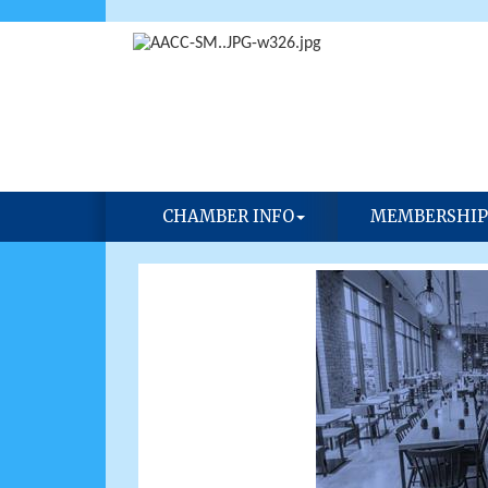
CHAMBER INFO
MEMBERSHIP