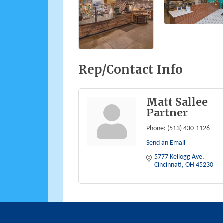
Rep/Contact Info
Matt Sallee
Partner
Phone:
(513) 430-1126
Send an Email
5777 Kellogg Ave
Cincinnati
OH
45230