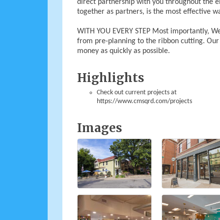
direct partnership with you throughout the 
together as partners, is the most effective wa
WITH YOU EVERY STEP Most importantly, We’l
from pre-planning to the ribbon cutting. Ou
money as quickly as possible.
Highlights
Check out current projects at
https://www.cmsqrd.com/projects
Images