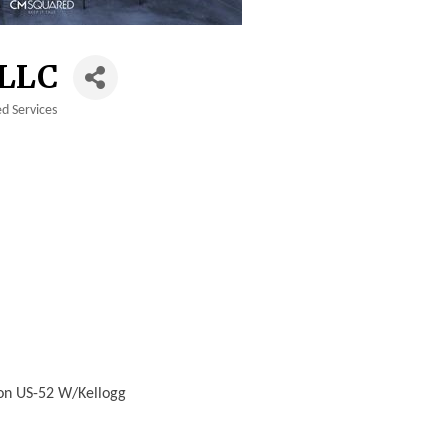
LLC
d Services
 on US-52 W/Kellogg