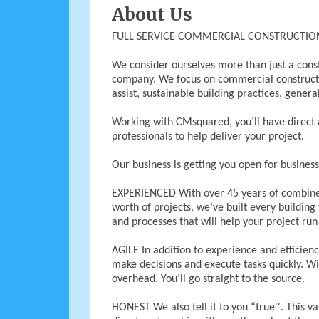
About Us
FULL SERVICE COMMERCIAL CONSTRUCTI
We consider ourselves more than just a con
company. We focus on commercial constructio
assist, sustainable building practices, gene
Working with CMsquared, you’ll have direct 
professionals to help deliver your project.
Our business is getting you open for business
EXPERIENCED With over 45 years of combined
worth of projects, we’ve built every building
and processes that will help your project ru
AGILE In addition to experience and efficiency
make decisions and execute tasks quickly. Wi
overhead. You’ll go straight to the source.
HONEST We also tell it to you “true''. This v