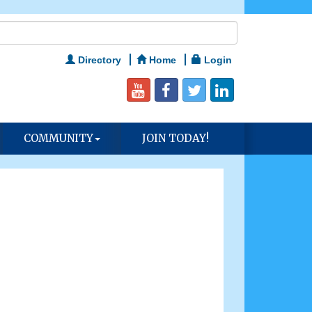
Directory
Home
Login
COMMUNITY
JOIN TODAY!