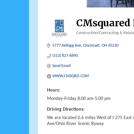
CMsquared 
Construction/Contracting & Relate
Categories
5777 Kellogg Ave
Cincinnati
OH
45230
(513) 827-6890
Send Email
WWW.CMSQRD.COM
Hours:
Monday-Friday 8:00 am-5:00 pm
Driving Directions:
We are located 0.6 miles West of I-275 East
Ave/Ohio River Scenic Byway