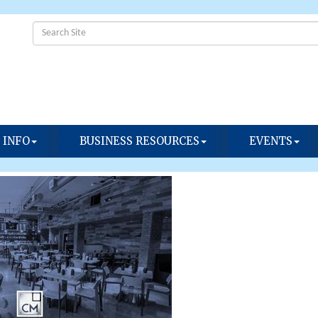
 INFO
BUSINESS RESOURCES
EVENTS