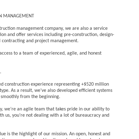
ON MANAGEMENT
struction management company, we are also a service
n and offer services including pre-construction, design-
ral contracting and project management.
access to a team of experienced, agile, and honest
.
 construction experience representing +$520 million
 type. As a result, we’ve also developed efficient systems
n smoothly from the beginning.
, we’re an agile team that takes pride in our ability to
th us, you’re not dealing with a lot of bureaucracy and
alue is the highlight of our mission. An open, honest and