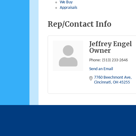
We Buy
Appraisals
Rep/Contact Info
Jeffrey Engel
Owner
Phone:
(513) 233-2646
Send an Email
7760 Beechmont Ave
Cincinnati
OH
45255