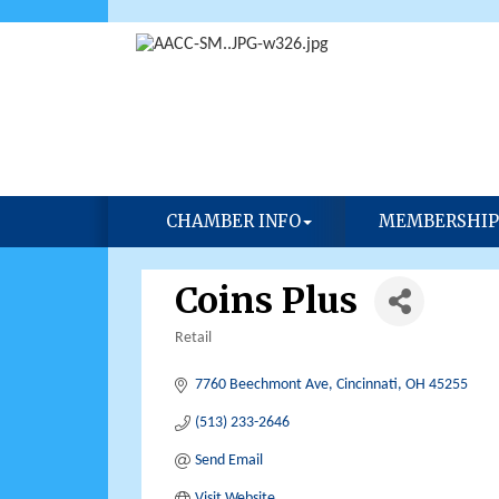
CHAMBER INFO
MEMBERSHIP
Coins Plus
Retail
Categories
7760 Beechmont Ave
Cincinnati
OH
45255
(513) 233-2646
Send Email
Visit Website