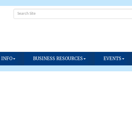
 INFO
BUSINESS RESOURCES
EVENTS