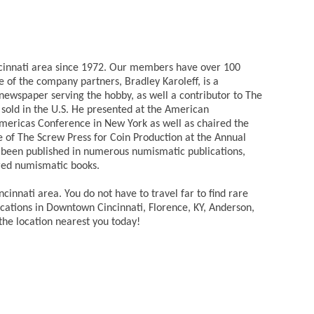
incinnati area since 1972. Our members have over 100
 of the company partners, Bradley Karoleff, is a
newspaper serving the hobby, as well a contributor to The
 sold in the U.S. He presented at the American
mericas Conference in New York as well as chaired the
 of The Screw Press for Coin Production at the Annual
 been published in numerous numismatic publications,
red numismatic books.
cinnati area. You do not have to travel far to find rare
ocations in Downtown Cincinnati, Florence, KY, Anderson,
the location nearest you today!