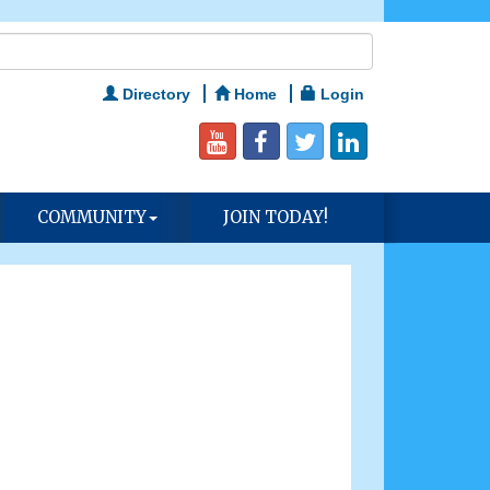
Directory
Home
Login
COMMUNITY
JOIN TODAY!