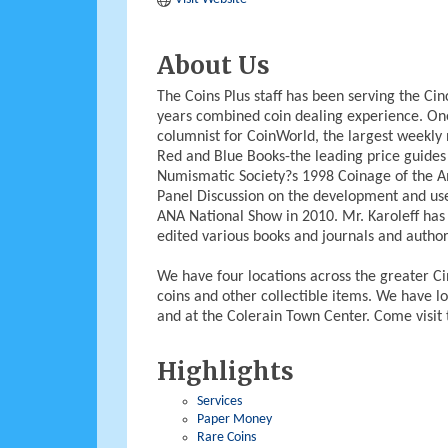
About Us
The Coins Plus staff has been serving the C
years combined coin dealing experience. One
columnist for CoinWorld, the largest weekly 
Red and Blue Books-the leading price guides
Numismatic Society?s 1998 Coinage of the A
Panel Discussion on the development and use
ANA National Show in 2010. Mr. Karoleff has
edited various books and journals and autho
We have four locations across the greater Cin
coins and other collectible items. We have l
and at the Colerain Town Center. Come visit 
Highlights
Services
Paper Money
Rare Coins