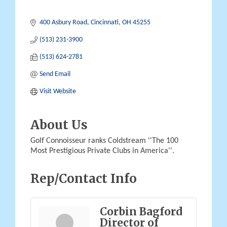
400 Asbury Road
Cincinnati
OH
45255
(513) 231-3900
(513) 624-2781
Send Email
Visit Website
About Us
Golf Connoisseur ranks Coldstream ''The 100
Most Prestigious Private Clubs in America''.
Rep/Contact Info
Corbin Bagford
Director of