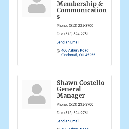
Membership &
Communication
s
Phone:
(513) 231-3900
Fax:
(513) 624-2781
Send an Email
400 Asbury Road
Cincinnati
OH
45255
Shawn Costello
General
Manager
Phone:
(513) 231-3900
Fax:
(513) 624-2781
Send an Email