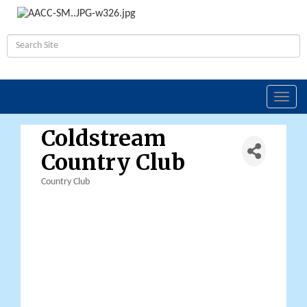
Toggl
navig
Coldstream
Country Club
Country Club
Categories