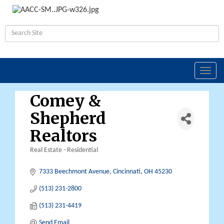
Toggl
navig
Comey &
Shepherd
Realtors
Real Estate - Residential
Categories
7333 Beechmont Avenue
Cincinnati
OH
45230
(513) 231-2800
(513) 231-4419
Send Email