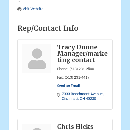
Visit Website
Rep/Contact Info
Tracy Dunne
Manager/marke
ting contact
Phone:
(513) 231-2800
Fax:
(513) 231-4419
Send an Email
7333 Beechmont Avenue
Cincinnati
OH
45230
Chris Hicks