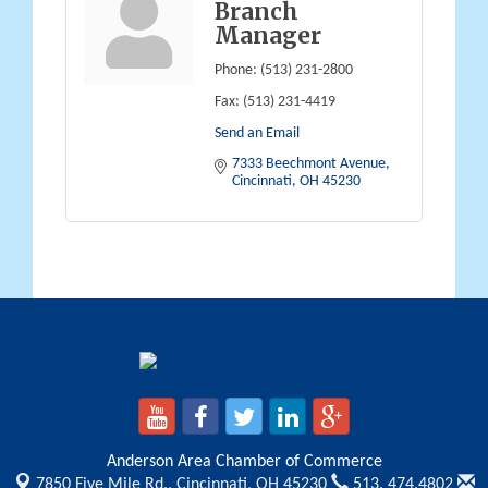
Branch
Manager
Phone:
(513) 231-2800
Fax:
(513) 231-4419
Send an Email
7333 Beechmont Avenue
Cincinnati
OH
45230
Anderson Area Chamber of Commerce
7850 Five Mile Rd.,
Cincinnati, OH 45230
513. 474.4802