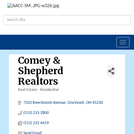
Toggl
navig
Comey &
Shepherd
Realtors
Real Estate - Residential
Categories
7333 Beechmont Avenue
Cincinnati
OH
45230
(513) 231-2800
(513) 231-4419
Send Email