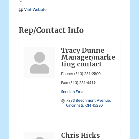
Visit Website
Rep/Contact Info
Tracy Dunne
Manager/marke
ting contact
Phone:
(513) 231-2800
Fax:
(513) 231-4419
Send an Email
7333 Beechmont Avenue
Cincinnati
OH
45230
Chris Hicks