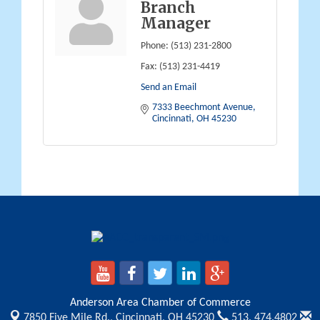
Branch
Manager
Phone:
(513) 231-2800
Fax:
(513) 231-4419
Send an Email
7333 Beechmont Avenue
Cincinnati
OH
45230
Anderson Area Chamber of Commerce
7850 Five Mile Rd.,
Cincinnati, OH 45230
513. 474.4802