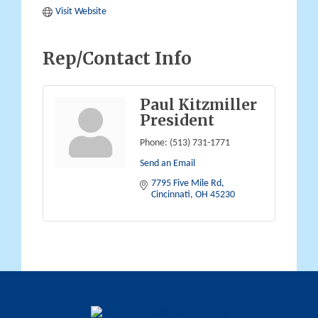
Visit Website
Rep/Contact Info
Paul Kitzmiller
President
Phone:
(513) 731-1771
Send an Email
7795 Five Mile Rd
Cincinnati
OH
45230