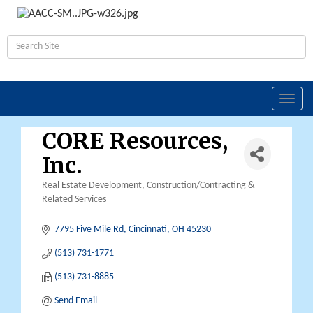
Toggl
navig
CORE Resources,
Inc.
Real Estate Development
Construction/Contracting &
Categories
Related Services
7795 Five Mile Rd
Cincinnati
OH
45230
(513) 731-1771
(513) 731-8885
Send Email