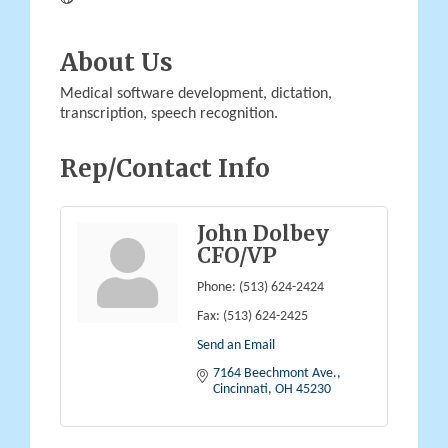
About Us
Medical software development, dictation,
transcription, speech recognition.
Rep/Contact Info
John Dolbey
CFO/VP
Phone:
(513) 624-2424
Fax:
(513) 624-2425
Send an Email
7164 Beechmont Ave.
Cincinnati
OH
45230