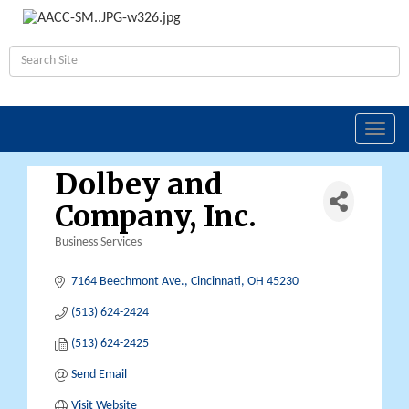
Toggl
navig
Dolbey and
Company, Inc.
Business Services
Categories
7164 Beechmont Ave.
Cincinnati
OH
45230
(513) 624-2424
(513) 624-2425
Send Email
Visit Website