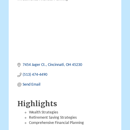
Categories
7454 Jager Ct.
Cincinnati
OH
45230
(513) 474-4490
Send Email
Highlights
Wealth Strategies
Retirement Saving Strategies
Comprehensive Financial Planning