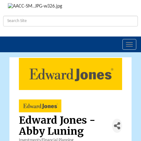
Toggl
navig
Edward Jones -
Abby Luning
Investments/Financial Planning