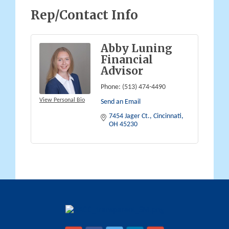
Rep/Contact Info
Abby Luning
Financial
Advisor
Phone:
(513) 474-4490
View Personal Bio
Send an Email
7454 Jager Ct.
Cincinnati
OH
45230