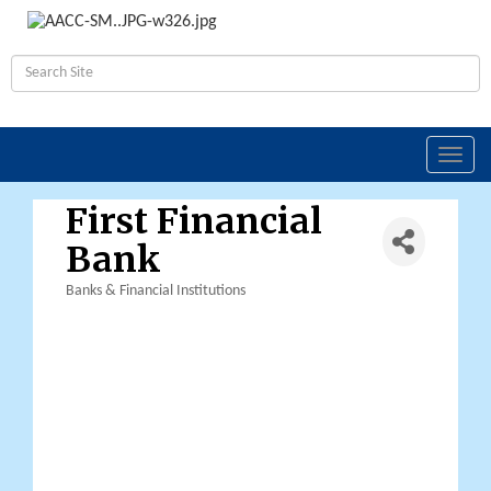
Toggl
navig
First Financial
Bank
Banks & Financial Institutions
Categories