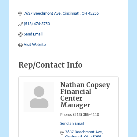
7637 Beechmont Ave
Cincinnati
OH
45255
(513) 474-3750
Send Email
Visit Website
Rep/Contact Info
Nathan Copsey
Financial
Center
Manager
Phone:
(513) 388-4110
Send an Email
7637 Beechmont Ave