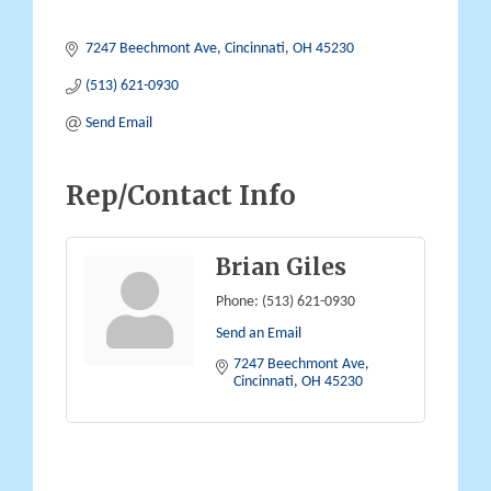
7247 Beechmont Ave
Cincinnati
OH
45230
(513) 621-0930
Send Email
Rep/Contact Info
Brian Giles
Phone:
(513) 621-0930
Send an Email
7247 Beechmont Ave
Cincinnati
OH
45230