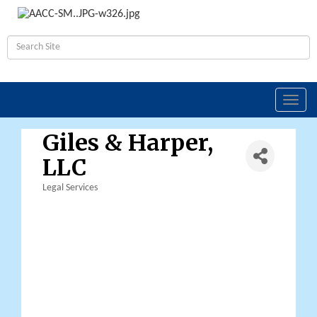
Toggl
navig
Giles & Harper,
LLC
Legal Services
Categories