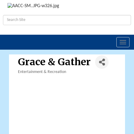
Toggl
navig
Grace & Gather
Entertainment & Recreation
Categories