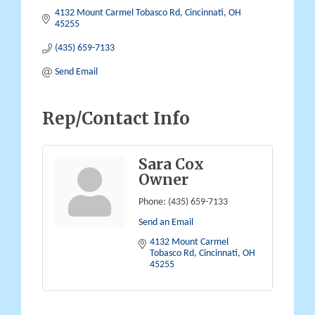
4132 Mount Carmel Tobasco Rd
Cincinnati
OH
45255
(435) 659-7133
Send Email
Rep/Contact Info
Sara Cox
Owner
Phone:
(435) 659-7133
Send an Email
4132 Mount Carmel 
Tobasco Rd
Cincinnati
OH
45255