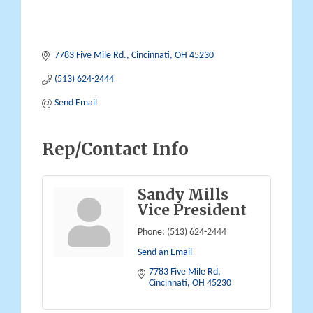
7783 Five Mile Rd.
Cincinnati
OH
45230
(513) 624-2444
Send Email
Rep/Contact Info
Sandy Mills
Vice President
Phone:
(513) 624-2444
Send an Email
7783 Five Mile Rd
Cincinnati
OH
45230