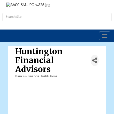
Toggl
navig
Huntington
Financial
Advisors
Banks & Financial Institutions
Categories