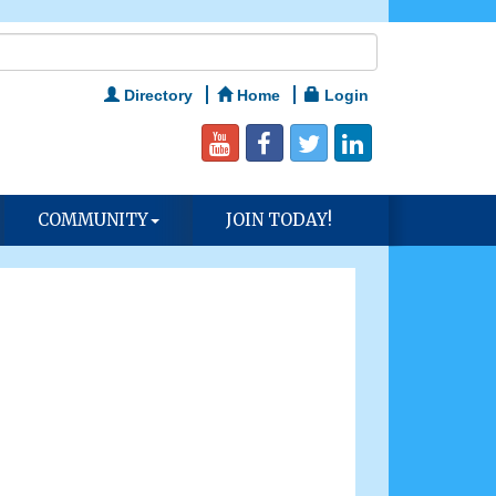
Directory
Home
Login
COMMUNITY
JOIN TODAY!