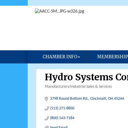
CHAMBER INFO
MEMBERSHIP
Hydro Systems C
Manufacturers/Industrial Sales & Services
Categories
3798 Round Bottom Rd.
Cincinnati
OH
45244
(513) 271-8800
(800) 543-7184
Send Email