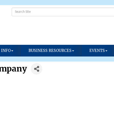
 INFO
BUSINESS RESOURCES
EVENTS
ompany