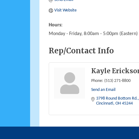
Visit Website
Hours:
Monday - Friday, 8:00am - 5:00pm (Eastern)
Rep/Contact Info
Kayle Erickso
Phone:
(513) 271-8800
Send an Email
3798 Round Bottom Rd.
Cincinnati
OH
45244