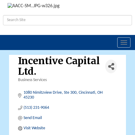
Toggl
navig
Incentive Capital
Ltd.
Business Services
Categories
1080 Nimitzview Drive, Ste 300
Cincinnati
OH
45230
(513) 231-9064
Send Email
Visit Website