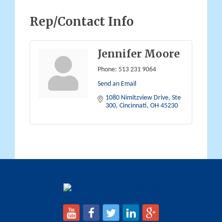
Rep/Contact Info
Jennifer Moore
Phone:
513 231 9064
Send an Email
1080 Nimitzview Drive, Ste 
300
Cincinnati
OH
45230