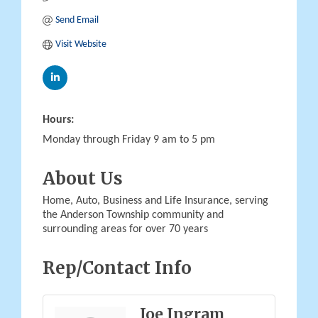
Send Email
Visit Website
Hours:
Monday through Friday 9 am to 5 pm
About Us
Home, Auto, Business and Life Insurance, serving
the Anderson Township community and
surrounding areas for over 70 years
Rep/Contact Info
Joe Ingram