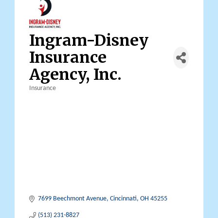
Ingram-Disney
Insurance
Agency, Inc.
Insurance
Categories
7699 Beechmont Avenue
Cincinnati
OH
45255
(513) 231-8827