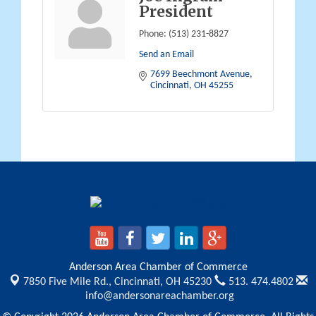
President
Phone:
(513) 231-8827
Send an Email
7699 Beechmont Avenue
Cincinnati
OH
45255
Anderson Area Chamber of Commerce
7850 Five Mile Rd.,
Cincinnati, OH 45230
513. 474.4802
info@andersonareachamber.org