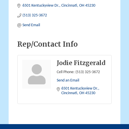
6501 Kentuckyview Dr.
Cincinnati
OH
45230
(513) 325-3672
Send Email
Rep/Contact Info
Jodie Fitzgerald
Cell Phone:
(513) 325-3672
Send an Email
6501 Kentuckyview Dr.
Cincinnati
OH
45230