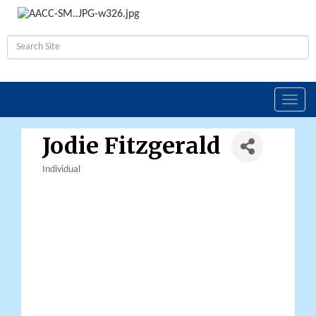
Toggl
navig
Jodie Fitzgerald
Individual
Categories