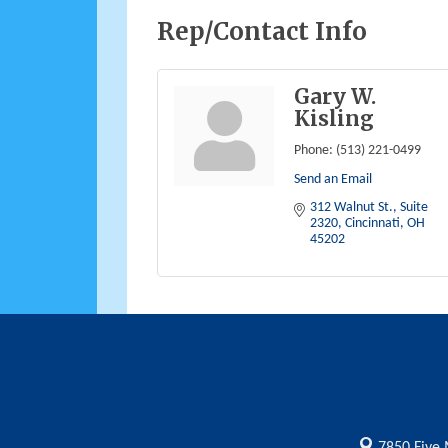
Rep/Contact Info
Gary W.
Kisling
Phone:
(513) 221-0499
Send an Email
312 Walnut St., Suite 
2320
Cincinnati
OH
45202