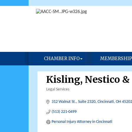
CHAMBER INFO
MEMBERSHIP
Kisling, Nestico &
Legal Services
Categories
312 Walnut St.
Suite 2320
Cincinnati
OH
4520
(513) 221-0499
Personal Injury Attorney in Cincinnati