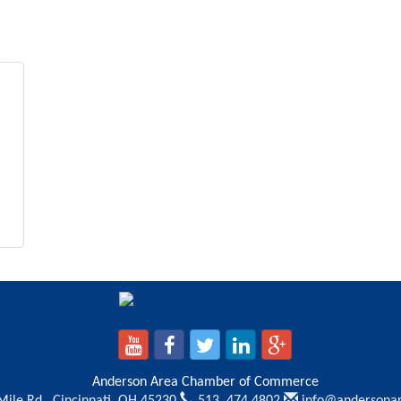
Anderson Area Chamber of Commerce