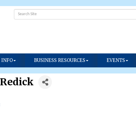
 INFO
BUSINESS RESOURCES
EVENTS
 Redick
2