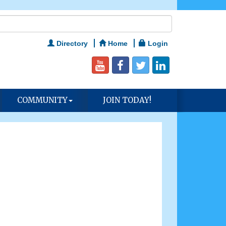
Directory
Home
Login
COMMUNITY
JOIN TODAY!