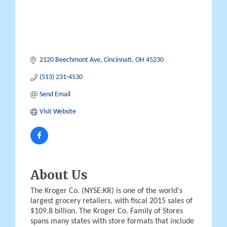
2120 Beechmont Ave
Cincinnati
OH
45230
(513) 231-4530
Send Email
Visit Website
About Us
The Kroger Co. (NYSE:KR) is one of the world's
largest grocery retailers, with fiscal 2015 sales of
$109.8 billion. The Kroger Co. Family of Stores
spans many states with store formats that include