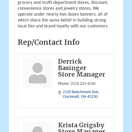
grocery and multi-department stores, discount,
convenience stores and jewelry stores. We
operate under nearly two dozen banners, all of
which share the same belief in building strong
local ties and brand loyalty with our customers.
Rep/Contact Info
Derrick
Basinger
Store Manager
Phone:
(513) 231-4530
2120 Beechmont Ave
Cincinnati
OH
45230
Krista Grigsby
Store Manager