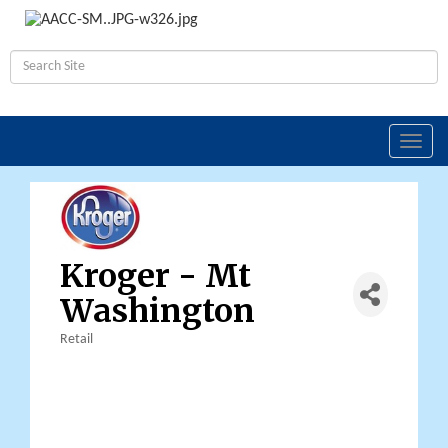
Toggl
navig
Kroger - Mt
Washington
Retail
Categories