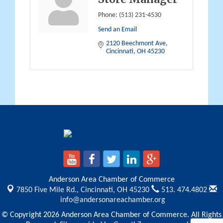
Phone:
(513) 231-4530
Send an Email
2120 Beechmont Ave
Cincinnati
OH
45230
Anderson Area Chamber of Commerce
7850 Five Mile Rd.,
Cincinnati, OH 45230
513. 474.4802
info@andersonareachamber.org
© Copyright 2026 Anderson Area Chamber of Commerce. All Rights