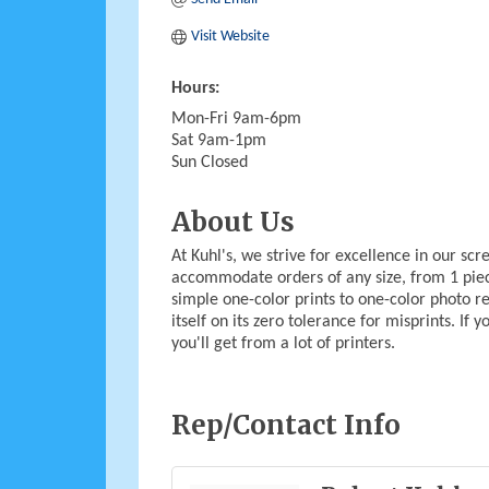
Visit Website
Hours:
Mon-Fri 9am-6pm
Sat 9am-1pm
Sun Closed
About Us
At Kuhl's, we strive for excellence in our sc
accommodate orders of any size, from 1 pie
simple one-color prints to one-color photo rea
itself on its zero tolerance for misprints. If
you'll get from a lot of printers.
Rep/Contact Info