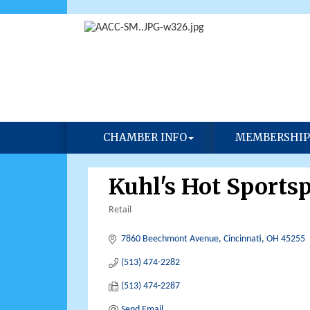
CHAMBER INFO
MEMBERSHIP
Kuhl's Hot Sports
Retail
Categories
7860 Beechmont Avenue
Cincinnati
OH
45255
(513) 474-2282
(513) 474-2287
Send Email