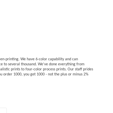
reen-printing. We have 6-color capability and can
ce to several thousand. We've done everything from
listic prints to four-color process prints. Our staff prides
 you order 1000, you get 1000 - not the plus or minus 2%