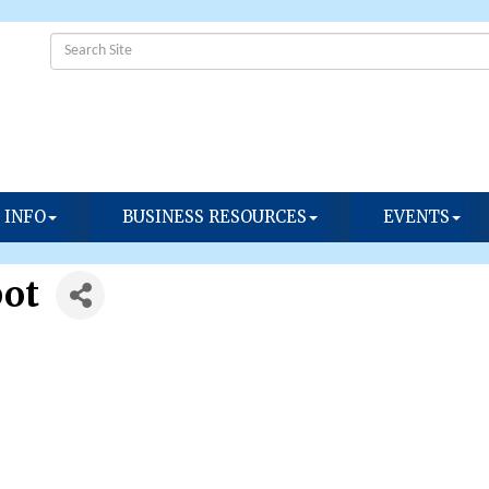
 INFO
BUSINESS RESOURCES
EVENTS
pot