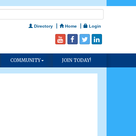
Directory
Home
Login
COMMUNITY
JOIN TODAY!