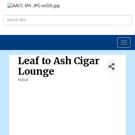
Toggl
navig
Leaf to Ash Cigar
Lounge
Retail
Categories