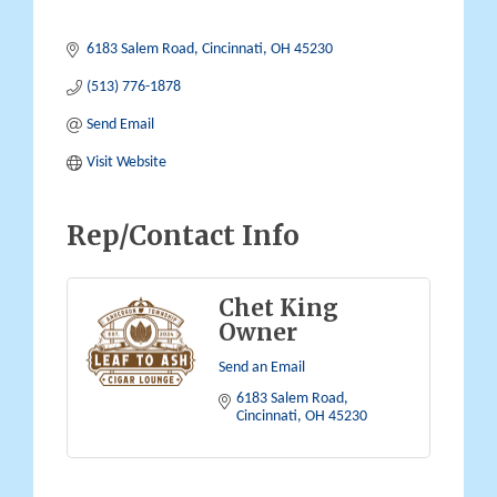
6183 Salem Road
Cincinnati
OH
45230
(513) 776-1878
Send Email
Visit Website
Rep/Contact Info
Chet King
Owner
Send an Email
6183 Salem Road
Cincinnati
OH
45230