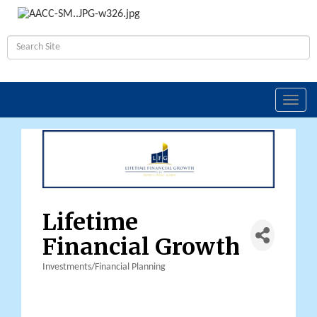
Toggl
navig
Lifetime
Financial Growth
Investments/Financial Planning
Categories