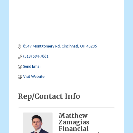
8549 Montgomery Rd
Cincinnati
OH
45236
(513) 594-7861
Send Email
Visit Website
Rep/Contact Info
Matthew
Zamagias
Financial