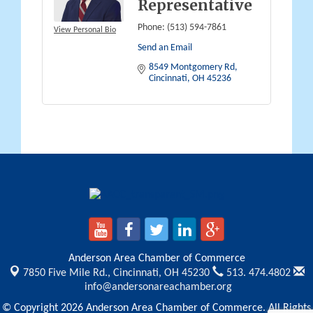
Representative
Phone:
(513) 594-7861
View Personal Bio
Send an Email
8549 Montgomery Rd
Cincinnati
OH
45236
Anderson Area Chamber of Commerce
7850 Five Mile Rd.,
Cincinnati, OH 45230
513. 474.4802
info@andersonareachamber.org
© Copyright 2026 Anderson Area Chamber of Commerce. All Rights