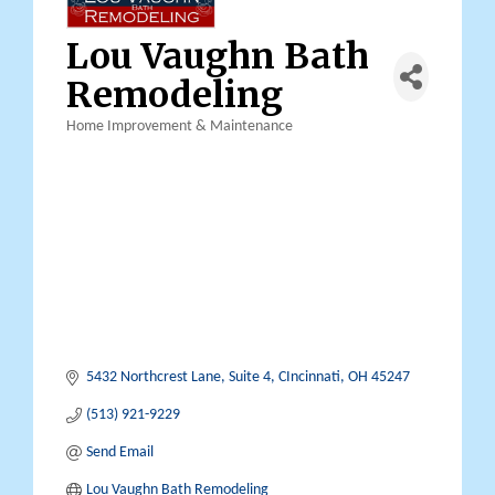
Lou Vaughn Bath
Remodeling
Home Improvement & Maintenance
Categories
5432 Northcrest Lane
Suite 4
CIncinnati
OH
45247
(513) 921-9229
Send Email
Lou Vaughn Bath Remodeling