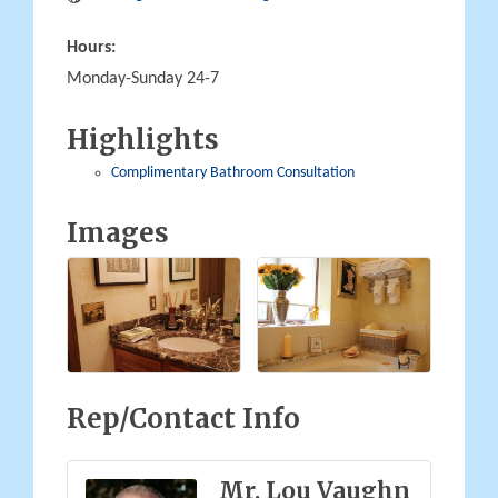
Hours:
Monday-Sunday 24-7
Highlights
Complimentary Bathroom Consultation
Images
Rep/Contact Info
Mr. Lou Vaughn