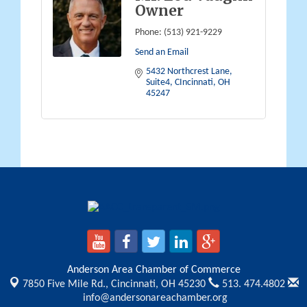
Owner
Phone:
(513) 921-9229
Send an Email
5432 Northcrest Lane
Suite4
CIncinnati
OH
45247
Anderson Area Chamber of Commerce
7850 Five Mile Rd.,
Cincinnati, OH 45230
513. 474.4802
info@andersonareachamber.org