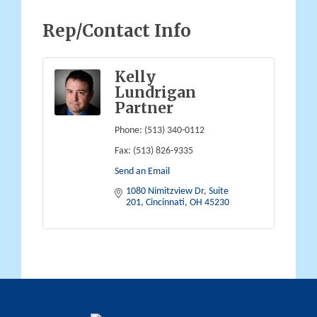
Rep/Contact Info
Kelly
Lundrigan
Partner
Phone:
(513) 340-0112
Fax:
(513) 826-9335
Send an Email
1080 Nimitzview Dr, Suite 
201
Cincinnati
OH
45230