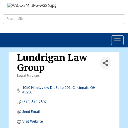
Toggl
navig
Lundrigan Law
Group
Legal Services
Categories
1080 Nimitzview Dr, Suite 201
Cincinnati
OH
45230
(513) 813-7807
Send Email
Visit Website