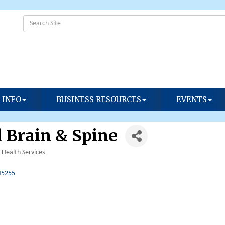
 INFO
BUSINESS RESOURCES
EVENTS
 Brain & Spine
Health Services
45255