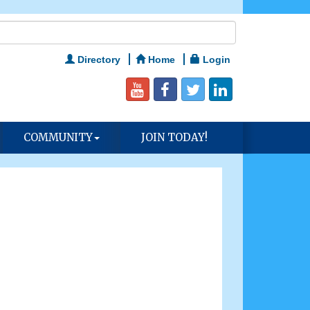
Directory
Home
Login
COMMUNITY
JOIN TODAY!