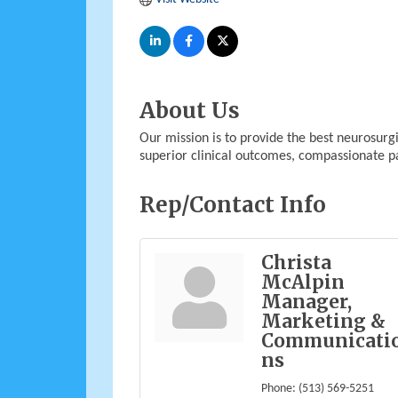
About Us
Our mission is to provide the best neurosurgi
superior clinical outcomes, compassionate pa
Rep/Contact Info
Christa
McAlpin
Manager,
Marketing &
Communicati
ns
Phone:
(513) 569-5251