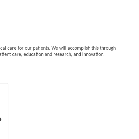
cal care for our patients. We will accomplish this through
tient care, education and research, and innovation.
o