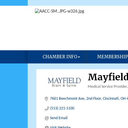
CHAMBER INFO
MEMBERSHIP
Mayfield
Medical Service Provider
Categories
7661 Beechmont Ave, 2nd Floor
Cincinnati
OH
(513) 221-1100
Send Email
Visit Website