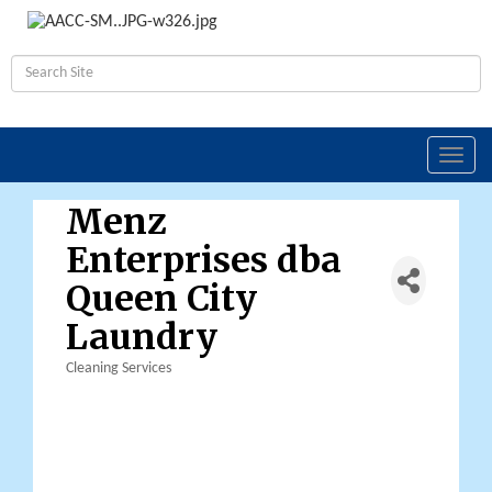
Toggl
navig
Menz
Enterprises dba
Queen City
Laundry
Cleaning Services
Categories