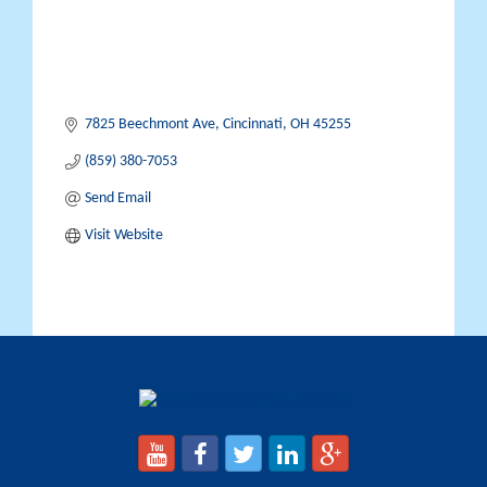
7825 Beechmont Ave
Cincinnati
OH
45255
(859) 380-7053
Send Email
Visit Website