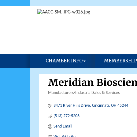
CHAMBER INFO
MEMBERSHIP
Meridian Bioscien
Manufacturers/Industrial Sales & Services
Categories
3471 River Hills Drive
Cincinnati
OH
45244
(513) 272-5206
Send Email
Visit Website