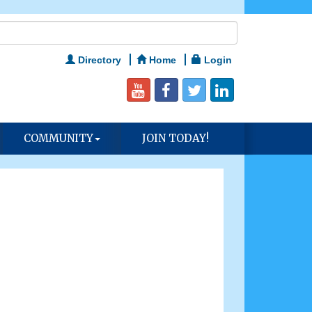
Directory
Home
Login
COMMUNITY
JOIN TODAY!