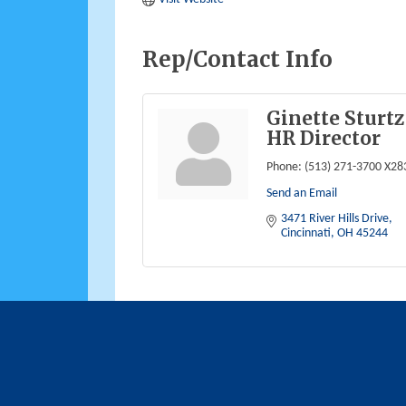
Rep/Contact Info
Ginette Sturtz
HR Director
Phone:
(513) 271-3700 X28
Send an Email
3471 River Hills Drive
Cincinnati
OH
45244