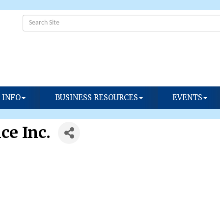
 INFO
BUSINESS RESOURCES
EVENTS
ce Inc.