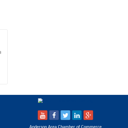
3
Anderson Area Chamber of Commerce