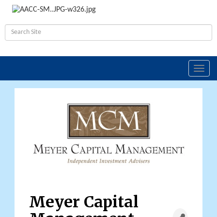
Toggl
navig
Meyer Capital