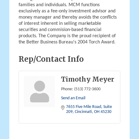
families and individuals. MCM functions
exclusively as a fee-only investment advisor and
money manager and thereby avoids the conflicts
of interest inherent in selling marketable
securities and commision-based financial
products. The Company is the proud recipient of
the Better Business Bureau's 2004 Torch Award.
Rep/Contact Info
Timothy Meyer
Phone:
(513) 772-3600
Send an Email
7655 Five Mile Road, Suite 
209
Cincinnati
OH
45230