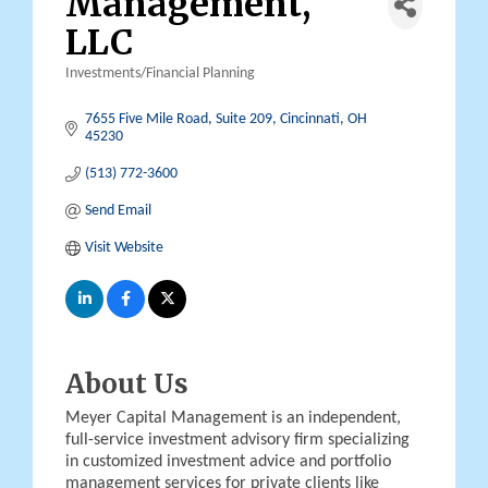
Management,
LLC
Investments/Financial Planning
Categories
7655 Five Mile Road, Suite 209
Cincinnati
OH
45230
(513) 772-3600
Send Email
Visit Website
About Us
Meyer Capital Management is an independent,
full-service investment advisory firm specializing
in customized investment advice and portfolio
management services for private clients like