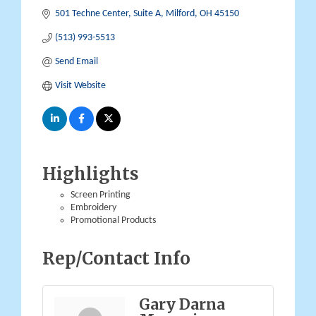
501 Techne Center
Suite A
Milford
OH
45150
(513) 993-5513
Send Email
Visit Website
Highlights
Screen Printing
Embroidery
Promotional Products
Rep/Contact Info
Gary Darna