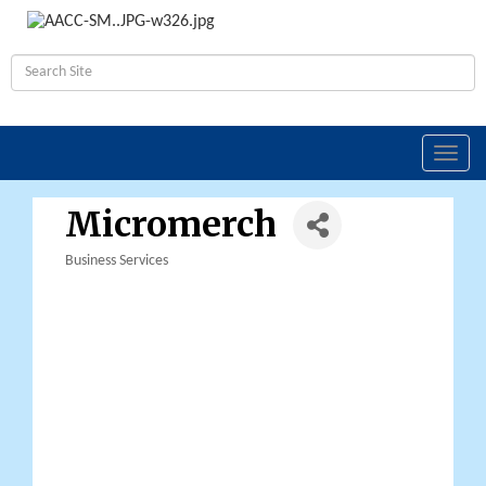
Toggl
navig
Micromerch
Business Services
Categories