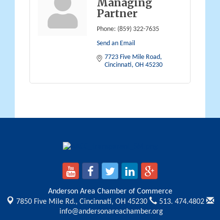
Managing
Partner
Phone:
(859) 322-7635
Send an Email
7723 Five Mile Road
Cincinnati
OH
45230
Anderson Area Chamber of Commerce
7850 Five Mile Rd.,
Cincinnati, OH 45230
513. 474.4802
info@andersonareachamber.org