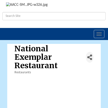
Toggl
navig
National
Exemplar
Restaurant
Restaurants
Categories