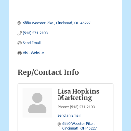
6880 Wooster Pike 
Cincinnati
OH
45227
(513) 271-2103
Send Email
Visit Website
Rep/Contact Info
Lisa Hopkins
Marketing
Phone:
(513) 271-2103
Send an Email
6880 Wooster Pike 
Cincinnati
OH
45227