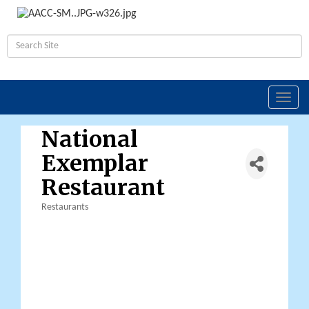
Toggl
navig
National
Exemplar
Restaurant
Restaurants
Categories