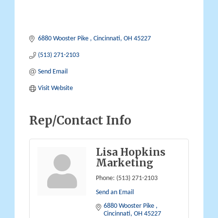
6880 Wooster Pike 
Cincinnati
OH
45227
(513) 271-2103
Send Email
Visit Website
Rep/Contact Info
Lisa Hopkins
Marketing
Phone:
(513) 271-2103
Send an Email
6880 Wooster Pike 
Cincinnati
OH
45227