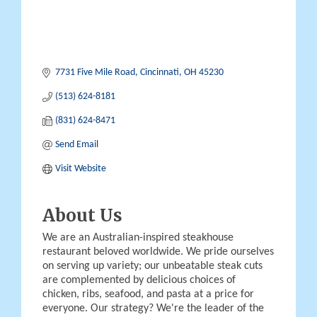
7731 Five Mile Road
Cincinnati
OH
45230
(513) 624-8181
(831) 624-8471
Send Email
Visit Website
About Us
We are an Australian-inspired steakhouse
restaurant beloved worldwide. We pride ourselves
on serving up variety; our unbeatable steak cuts
are complemented by delicious choices of
chicken, ribs, seafood, and pasta at a price for
everyone. Our strategy? We're the leader of the