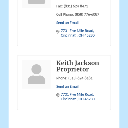
Fax:
(831) 624-8471
Cell Phone:
(858) 776-6087
Send an Email
7731 Five Mile Road
Cincinnati
OH
45230
Keith Jackson
Proprietor
Phone:
(513) 624-8181
Send an Email
7731 Five Mile Road
Cincinnati
OH
45230