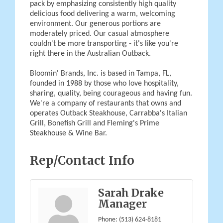
pack by emphasizing consistently high quality
delicious food delivering a warm, welcoming
environment. Our generous portions are
moderately priced. Our casual atmosphere
couldn't be more transporting - it's like you're
right there in the Australian Outback.
Bloomin' Brands, Inc. is based in Tampa, FL,
founded in 1988 by those who love hospitality,
sharing, quality, being courageous and having fun.
We're a company of restaurants that owns and
operates Outback Steakhouse, Carrabba's Italian
Grill, Bonefish Grill and Fleming's Prime
Steakhouse & Wine Bar.
Rep/Contact Info
Sarah Drake
Manager
Phone:
(513) 624-8181