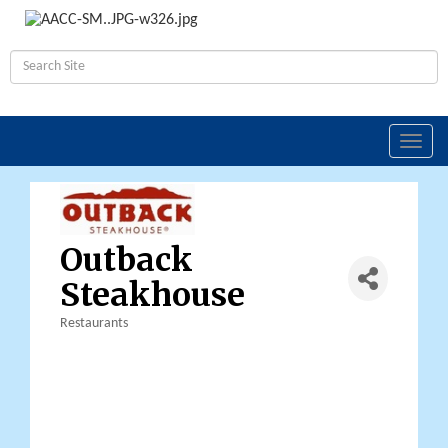
Toggl
navig
Outback
Steakhouse
Restaurants
Categories