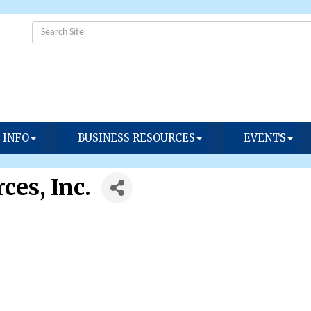
 INFO
BUSINESS RESOURCES
EVENTS
ces, Inc.