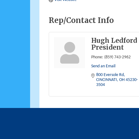
Rep/Contact Info
Hugh Ledford
President
Phone:
(859) 743-2962
Send an Email
800 Eversole Rd
CINCINNATI
OH
45230-
3504