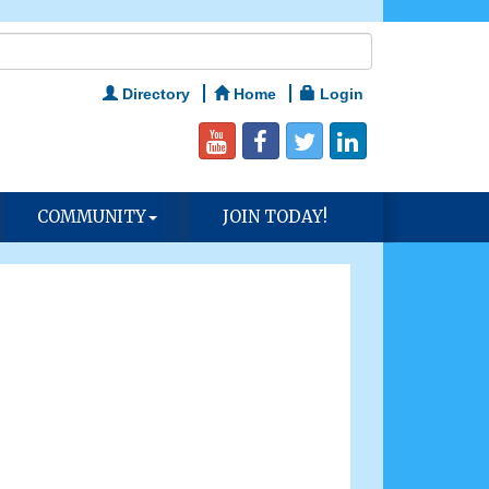
Directory
Home
Login
COMMUNITY
JOIN TODAY!