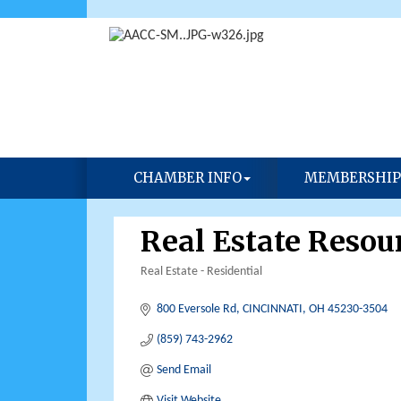
CHAMBER INFO
MEMBERSHIP
Real Estate Resour
Real Estate - Residential
Categories
800 Eversole Rd
CINCINNATI
OH
45230-3504
(859) 743-2962
Send Email
Visit Website