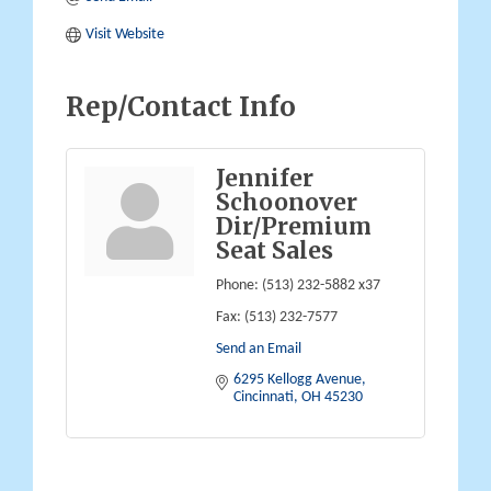
Visit Website
Rep/Contact Info
Jennifer
Schoonover
Dir/Premium
Seat Sales
Phone:
(513) 232-5882 x37
Fax:
(513) 232-7577
Send an Email
6295 Kellogg Avenue
Cincinnati
OH
45230