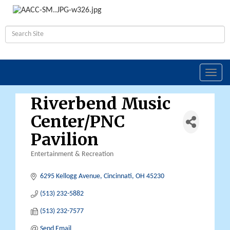
Toggl
navig
Riverbend Music
Center/PNC
Pavilion
Entertainment & Recreation
Categories
6295 Kellogg Avenue
Cincinnati
OH
45230
(513) 232-5882
(513) 232-7577
Send Email