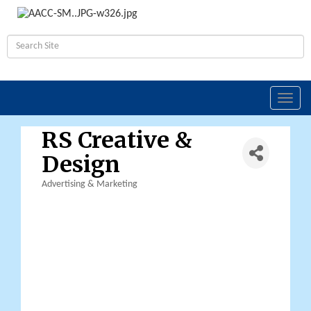
Toggl
navig
RS Creative &
Design
Advertising & Marketing
Categories