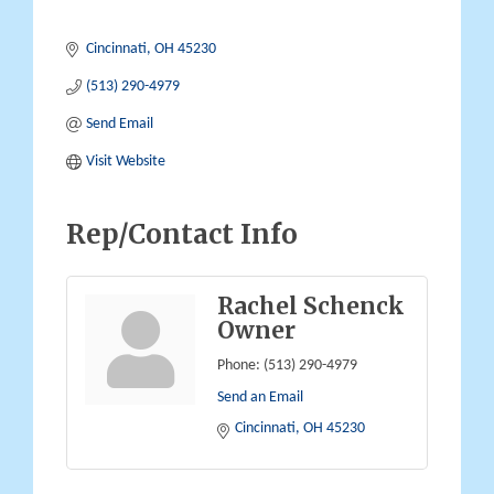
Cincinnati
OH
45230
(513) 290-4979
Send Email
Visit Website
Rep/Contact Info
Rachel Schenck
Owner
Phone:
(513) 290-4979
Send an Email
Cincinnati
OH
45230